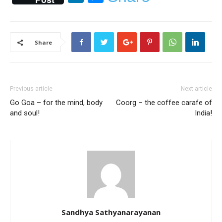
Share
Previous article
Next article
Go Goa – for the mind, body
Coorg – the coffee carafe of
and soul!
India!
Sandhya Sathyanarayanan