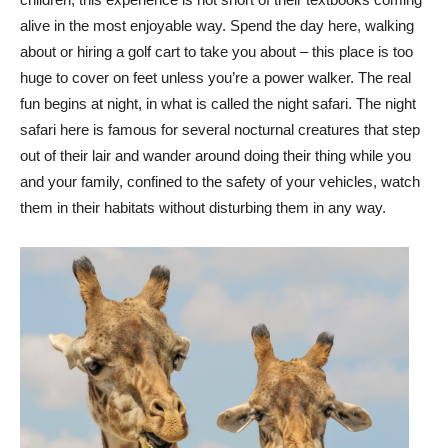
alive in the most enjoyable way. Spend the day here, walking
about or hiring a golf cart to take you about – this place is too
huge to cover on feet unless you’re a power walker. The real
fun begins at night, in what is called the night safari. The night
safari here is famous for several nocturnal creatures that step
out of their lair and wander around doing their thing while you
and your family, confined to the safety of your vehicles, watch
them in their habitats without disturbing them in any way.