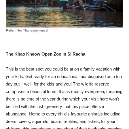
The Khao Kheow Open Zoo in Si Racha
This is the best spot you could be at on a family vacation with
your kids. Get ready for an educational tour disguised as a fun
day out – well, for the kids and you! The wildlife reserve
comprises a beautiful forest that is mostly evergreen, meaning
there is no time of the year during which your visit here won’t
be filled with the lush greenery that this place offers in
abundance. Home to every child’s favourite animals including
deers, civets, squirrels, boars, reptiles, and fishes, for your
children, this experience is not short of their textbooks coming