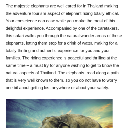
The majestic elephants are well cared for in Thailand making
the adventure tourism aspect of elephant riding totally ethical.
Your conscience can ease while you make the most of this
delightful experience. Accompanied by one of the caretakers,
this safari walks you through the natural wander areas of these
elephants, letting them stop for a drink of water, making for a
totally thrilling and authentic experience for you and your
families. The riding experience is peaceful and thrilling at the
same time – a must try for anyone wishing to get to know the
natural aspects of Thailand. The elephants tread along a path
that is very well known to them, so you do not have to worry
one bit about getting lost anywhere or about your safety.