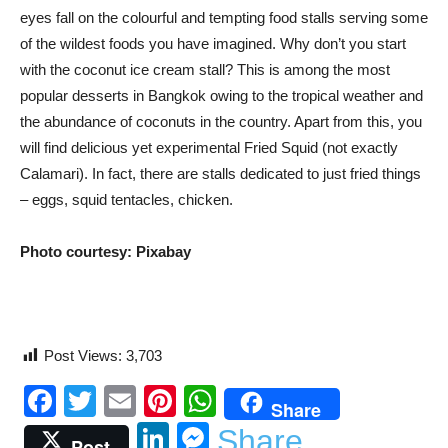
eyes fall on the colourful and tempting food stalls serving some
of the wildest foods you have imagined. Why don’t you start
with the coconut ice cream stall? This is among the most
popular desserts in Bangkok owing to the tropical weather and
the abundance of coconuts in the country. Apart from this, you
will find delicious yet experimental Fried Squid (not exactly
Calamari). In fact, there are stalls dedicated to just fried things
– eggs, squid tentacles, chicken.
Photo courtesy: Pixabay
Post Views:
3,703
Facebook
Twitter
Email
Pinterest
WhatsApp
Share
LinkedIn
Messenger
Share
Post