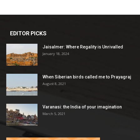
EDITOR PICKS
Jaisalmer: Where Regality is Unrivalled
January 18, 2024
When Siberian birds called me to Prayagraj
August 8, 2021
Varanasi: the India of your imagination
March 5, 2021