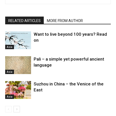
RELATED ARTICLES
MORE FROM AUTHOR
Want to live beyond 100 years? Read
on
Asia
Pali – a simple yet powerful ancient
language
Asia
Suzhou in China – the Venice of the
East
Asia