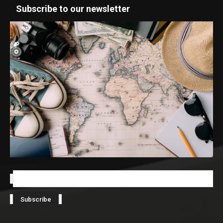
Subscribe to our newsletter