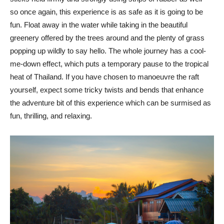
so once again, this experience is as safe as it is going to be
fun. Float away in the water while taking in the beautiful
greenery offered by the trees around and the plenty of grass
popping up wildly to say hello. The whole journey has a cool-
me-down effect, which puts a temporary pause to the tropical
heat of Thailand. If you have chosen to manoeuvre the raft
yourself, expect some tricky twists and bends that enhance
the adventure bit of this experience which can be surmised as
fun, thrilling, and relaxing.