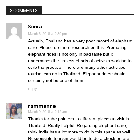
3 COMMENTS
Sonia
March 6, 2018 at 2:39 pm
Actually, Thailand has a very poor record of elephant
care. Please do more research on this. Promoting
elephant rides is not only in bad taste but it
undermines the tireless efforts of activists working to
curb the practice. There are many other activities
tourists can do in Thailand. Elephant rides should
certainly not be one of them.
Reply
rommanne
March 9, 2018 at 2:12 am
Thanks for the pointers to different places to visit in
Thailand. Really helpful. Regarding elephant care, I
think India has a lot more to do in this space as well.
Responsible tourism would be to do a check before