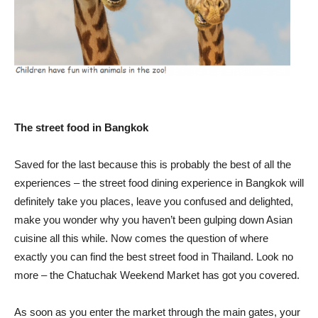
The street food in Bangkok
Saved for the last because this is probably the best of all the
experiences – the street food dining experience in Bangkok will
definitely take you places, leave you confused and delighted,
make you wonder why you haven’t been gulping down Asian
cuisine all this while. Now comes the question of where
exactly you can find the best street food in Thailand. Look no
more – the Chatuchak Weekend Market has got you covered.
As soon as you enter the market through the main gates, your