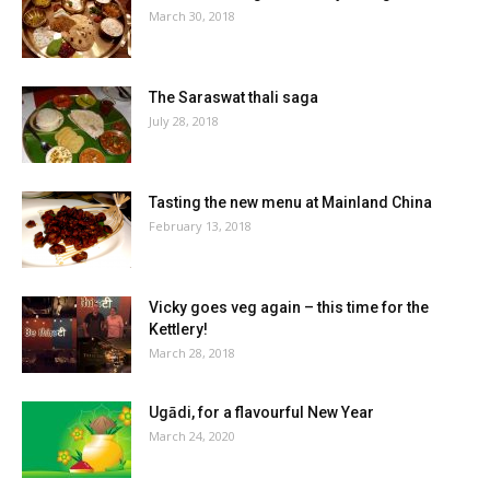
March 30, 2018
The Saraswat thali saga
July 28, 2018
Tasting the new menu at Mainland China
February 13, 2018
Vicky goes veg again – this time for the
Kettlery!
March 28, 2018
Ugādi, for a flavourful New Year
March 24, 2020