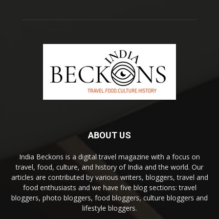
ABOUT US
India Beckons is a digital travel magazine with a focus on
travel, food, culture, and history of India and the world. Our
articles are contributed by various writers, bloggers, travel and
food enthusiasts and we have five blog sections: travel
bloggers, photo bloggers, food bloggers, culture bloggers and
lifestyle bloggers.