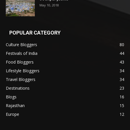
May 10, 2018
POPULAR CATEGORY
Culture Bloggers
80
Festivals of India
44
Food Bloggers
43
Lifestyle Bloggers
34
Travel Bloggers
34
Destinations
23
Blogs
16
Rajasthan
15
Europe
12