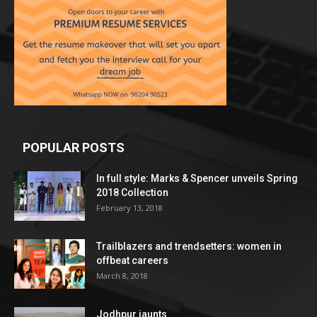
POPULAR POSTS
In full style: Marks & Spencer unveils Spring
2018 Collection
February 13, 2018
Trailblazers and trendsetters: women in
offbeat careers
March 8, 2018
Jodhpur jaunts