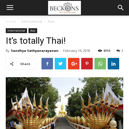
MENU
Home
International
Asia
International
Asia
It’s totally Thai!
By
Sandhya Sathyanarayanan
-
February 16, 2018
4094
3
Share