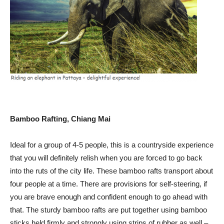
Bamboo Rafting, Chiang Mai
Ideal for a group of 4-5 people, this is a countryside experience
that you will definitely relish when you are forced to go back
into the ruts of the city life. These bamboo rafts transport about
four people at a time. There are provisions for self-steering, if
you are brave enough and confident enough to go ahead with
that. The sturdy bamboo rafts are put together using bamboo
sticks held firmly and strongly using strips of rubber as well –