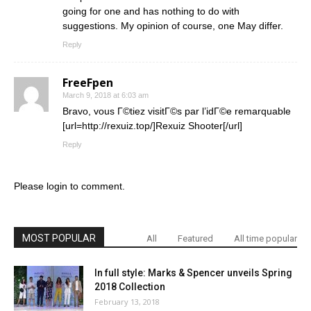
going for one and has nothing to do with
suggestions. My opinion of course, one May differ.
Reply
FreeFpen
March 9, 2018 at 6:03 am
Bravo, vous Г©tiez visitГ©s par l’idГ©e remarquable
[url=http://rexuiz.top/]Rexuiz Shooter[/url]
Reply
Please login to comment.
MOST POPULAR
All
Featured
All time popular
In full style: Marks & Spencer unveils Spring
2018 Collection
February 13, 2018