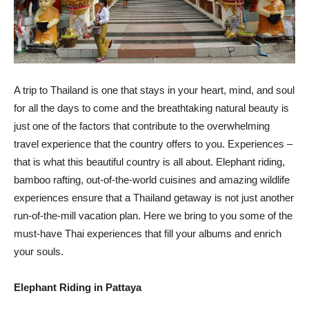
A trip to Thailand is one that stays in your heart, mind, and soul
for all the days to come and the breathtaking natural beauty is
just one of the factors that contribute to the overwhelming
travel experience that the country offers to you. Experiences –
that is what this beautiful country is all about. Elephant riding,
bamboo rafting, out-of-the-world cuisines and amazing wildlife
experiences ensure that a Thailand getaway is not just another
run-of-the-mill vacation plan. Here we bring to you some of the
must-have Thai experiences that fill your albums and enrich
your souls.
Elephant Riding in Pattaya