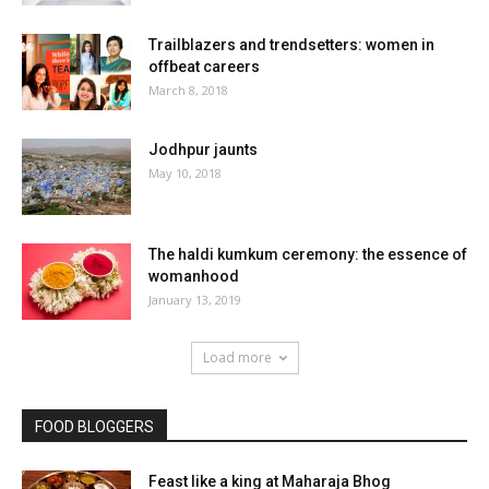
Trailblazers and trendsetters: women in
offbeat careers
March 8, 2018
Jodhpur jaunts
May 10, 2018
The haldi kumkum ceremony: the essence of
womanhood
January 13, 2019
Load more
FOOD BLOGGERS
Feast like a king at Maharaja Bhog