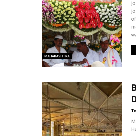
jo
jo
of
m
wa
MAHARASHTRA
B
Te
Mu
Ho