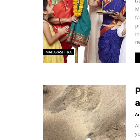
Gu
Ma
fa
pr
in
ne
MAHARASHTRA
P
a
Ar
Al
yo