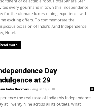
sortment of delectable food. Hotel Sahara Star
vites every gourmand in town this Independence
y for the ultimate luxury dining experience with
ome exciting offers. To commemorate the
spicious occasion of India’s 72nd Independence
y, Hotel...
Read more
ndependence Day
ndulgence at 29
am India Beckons
-
August 14, 2018
0
perience the real taste of India this Independence
y at Twenty Nine across all its outlets. What: