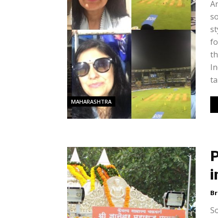
An
so
st
fo
th
In
ta
MAHARASHTRA
P
i
Br
So