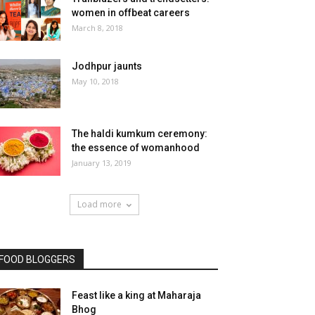
women in offbeat careers
March 8, 2018
Jodhpur jaunts
May 10, 2018
The haldi kumkum ceremony:
the essence of womanhood
January 13, 2019
Load more
FOOD BLOGGERS
Feast like a king at Maharaja
Bhog