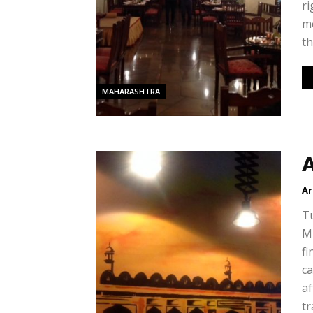
ri
me
th
MAHARASHTRA
A
Ar
Tu
Mu
fi
c
af
tr