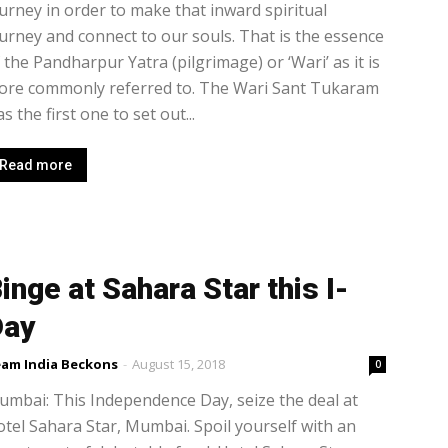
urney in order to make that inward spiritual
urney and connect to our souls. That is the essence
 the Pandharpur Yatra (pilgrimage) or ‘Wari’ as it is
ore commonly referred to. The Wari Sant Tukaram
s the first one to set out...
Read more
inge at Sahara Star this I-
Day
am India Beckons
-
August 15, 2018
0
mbai: This Independence Day, seize the deal at
tel Sahara Star, Mumbai. Spoil yourself with an