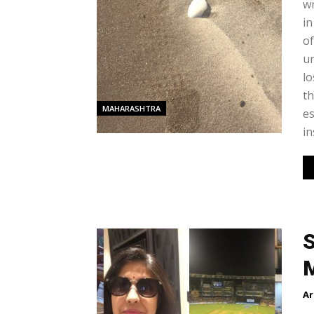
wr
in
of
un
lo
th
MAHARASHTRA
es
in
S
M
Ar