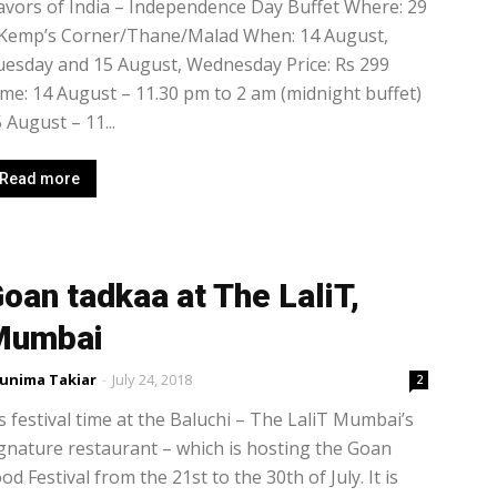
avors of India – Independence Day Buffet Where: 29
 Kemp’s Corner/Thane/Malad When: 14 August,
esday and 15 August, Wednesday Price: Rs 299
me: 14 August – 11.30 pm to 2 am (midnight buffet)
 August – 11...
Read more
oan tadkaa at The LaliT,
Mumbai
unima Takiar
-
July 24, 2018
2
’s festival time at the Baluchi – The LaliT Mumbai’s
gnature restaurant – which is hosting the Goan
od Festival from the 21st to the 30th of July. It is