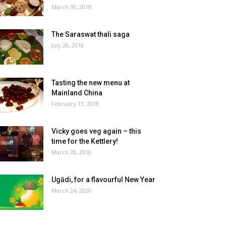
March 30, 2018
The Saraswat thali saga
July 28, 2018
Tasting the new menu at
Mainland China
February 13, 2018
Vicky goes veg again – this
time for the Kettlery!
March 28, 2018
Ugādi, for a flavourful New Year
March 24, 2020