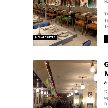
Fl
–
Tu
Ti
15
MAHARASHTRA
G
Ar
It
si
Fo