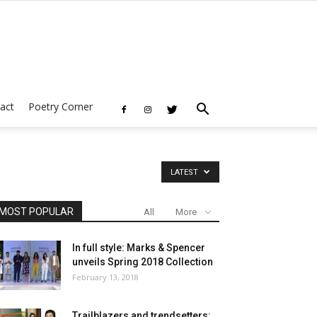
act
Poetry Corner
LATEST
MOST POPULAR
All
More
In full style: Marks & Spencer
unveils Spring 2018 Collection
February 13, 2018
Trailblazers and trendsetters: