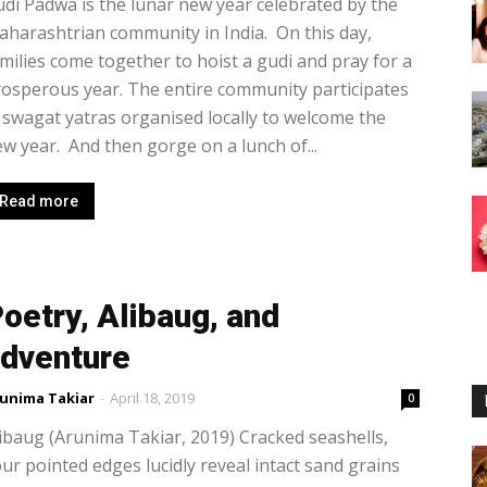
di Padwa is the lunar new year celebrated by the
harashtrian community in India. On this day,
milies come together to hoist a gudi and pray for a
osperous year. The entire community participates
 swagat yatras organised locally to welcome the
w year. And then gorge on a lunch of...
Read more
oetry, Alibaug, and
dventure
unima Takiar
-
April 18, 2019
0
ibaug (Arunima Takiar, 2019) Cracked seashells,
ur pointed edges lucidly reveal intact sand grains