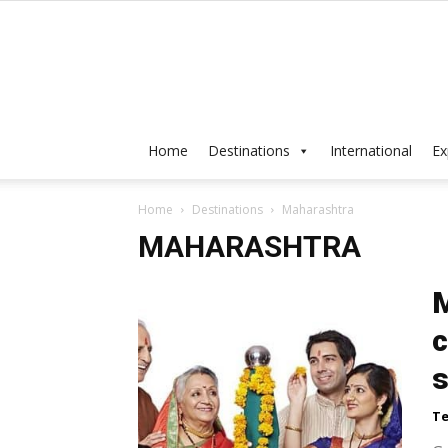
Home
Destinations
International
Ex
Home
Destinations
Maharashtra
MAHARASHTRA
M
c
s
Te