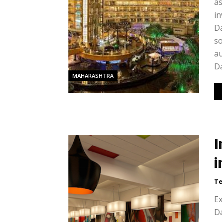
as
in
Da
s
au
Da
MAHARASHTRA
I
i
Te
Ex
Da