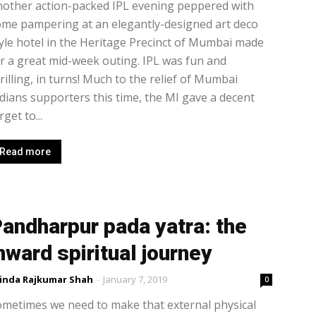
other action-packed IPL evening peppered with
me pampering at an elegantly-designed art deco
yle hotel in the Heritage Precinct of Mumbai made
r a great mid-week outing. IPL was fun and
rilling, in turns! Much to the relief of Mumbai
dians supporters this time, the MI gave a decent
rget to...
Read more
andharpur pada yatra: the
nward spiritual journey
inda Rajkumar Shah
-
January 7, 2019
0
metimes we need to make that external physical