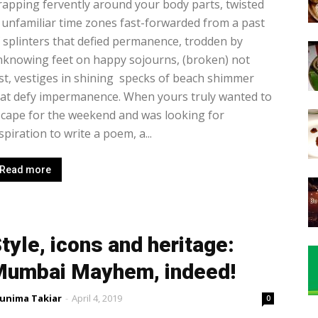
apping fervently around your body parts, twisted
 unfamiliar time zones fast-forwarded from a past
 splinters that defied permanence, trodden by
knowing feet on happy sojourns, (broken) not
st, vestiges in shining specks of beach shimmer
at defy impermanence. When yours truly wanted to
cape for the weekend and was looking for
spiration to write a poem, a...
Read more
tyle, icons and heritage:
umbai Mayhem, indeed!
unima Takiar
-
April 4, 2019
0