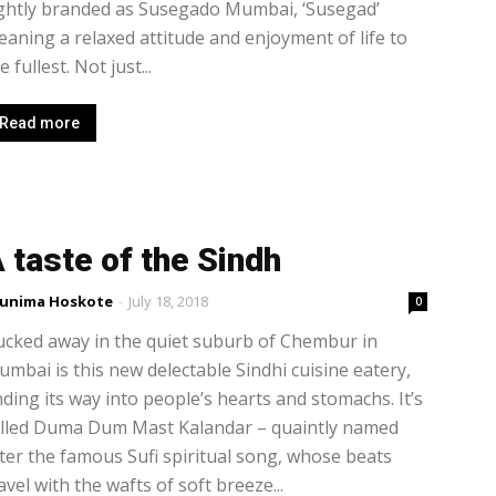
ghtly branded as Susegado Mumbai, ‘Susegad’
aning a relaxed attitude and enjoyment of life to
e fullest. Not just...
Read more
 taste of the Sindh
unima Hoskote
-
July 18, 2018
0
cked away in the quiet suburb of Chembur in
mbai is this new delectable Sindhi cuisine eatery,
nding its way into people’s hearts and stomachs. It’s
alled Duma Dum Mast Kalandar – quaintly named
ter the famous Sufi spiritual song, whose beats
avel with the wafts of soft breeze...