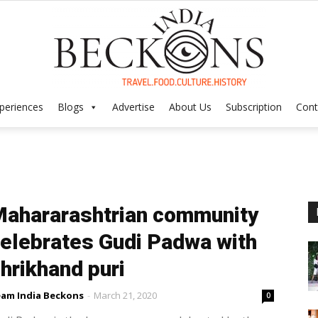
periences
Blogs
Advertise
About Us
Subscription
Cont
India
ahararashtrian community
Beckons
elebrates Gudi Padwa with
hrikhand puri
am India Beckons
-
March 21, 2020
0