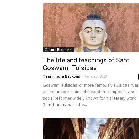
Culture Bloggers
The life and teachings of Sant
Goswami Tulsidas
Team India Beckons
-
March 2, 2020
Goswami Tulsidas, or more famously Tulsidas, was
an Indian poet-saint, philosopher, composer, and
social reformer widely known for his literary work
Ramcharitmanas - the...