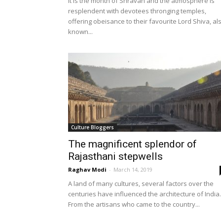
It is the month of Shravan and the atmosphere is
resplendent with devotees thronging temples,
offering obeisance to their favourite Lord Shiva, al
known...
Culture Bloggers
The magnificent splendor of
Rajasthani stepwells
Raghav Modi
-
March 14, 2019
A land of many cultures, several factors over the
centuries have influenced the architecture of India.
From the artisans who came to the country...