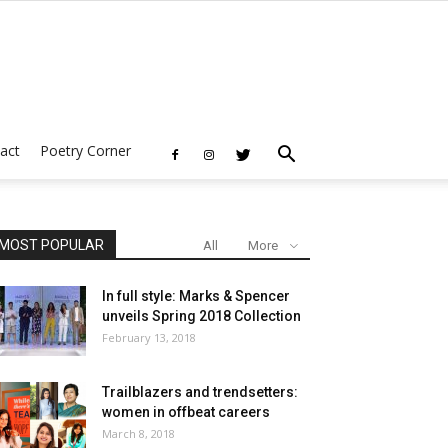
act
Poetry Corner
MOST POPULAR
All
More
In full style: Marks & Spencer
unveils Spring 2018 Collection
February 13, 2018
Trailblazers and trendsetters:
women in offbeat careers
March 8, 2018