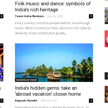
Folk music and dance: symbols of
India’s rich heritage
Team India Beckons
-
July 24, 2020
0
0
Every country connects people with its soul through
music. When it comes to India, due to its rich cultural
diversity, it has contributed greatly...
Adventure travel
s
India’s hidden gems: take an
‘abroad vacation’ closer home
Aayushi Parekh
-
May 29, 2020
0
0
he
International tourism is a dream for many of us. To