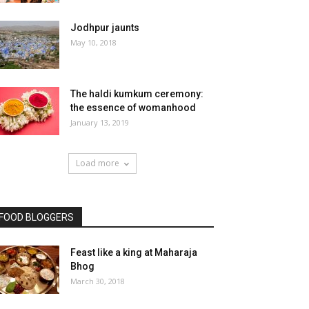
Jodhpur jaunts
May 10, 2018
The haldi kumkum ceremony:
the essence of womanhood
January 13, 2019
Load more
FOOD BLOGGERS
Feast like a king at Maharaja
Bhog
March 30, 2018