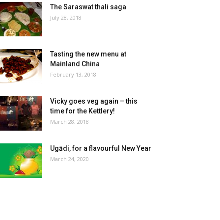
The Saraswat thali saga
July 28, 2018
Tasting the new menu at
Mainland China
February 13, 2018
Vicky goes veg again – this
time for the Kettlery!
March 28, 2018
Ugādi, for a flavourful New Year
March 24, 2020