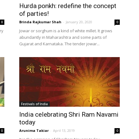
Hurda ponkh: redefine the concept
of parties!
Brinda Rajkumar Shah
-
January 20, 2020
0
0
ry
Jowar or sorghum is a kind of white millet. It grows
abundantly in Maharashtra and some parts of
Gujarat and Karnataka. The tender jowar...
Festivals of India
India celebrating Shri Ram Navami
today
Arunima Takiar
-
April 13, 2019
0
0