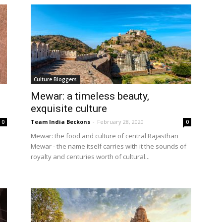
Culture Bloggers
Mewar: a timeless beauty,
exquisite culture
Team India Beckons
-
February 28, 2020
0
0
Mewar: the food and culture of central Rajasthan
Mewar - the name itself carries with it the sounds of
royalty and centuries worth of cultural...