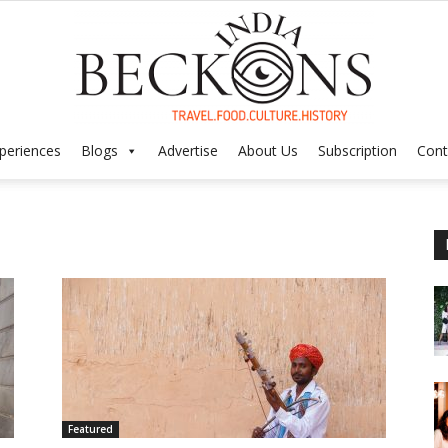
periences
Blogs
Advertise
About Us
Subscription
Cont
India
Beckons
Featured