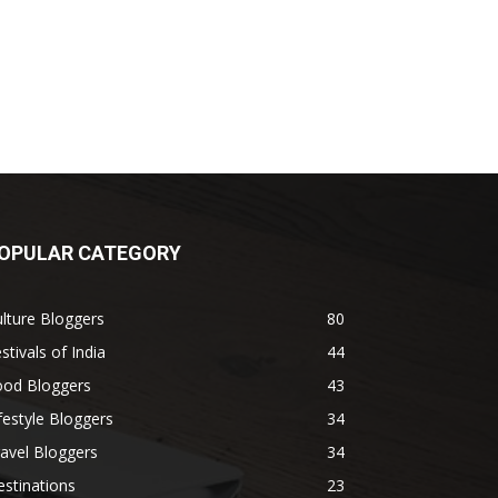
OPULAR CATEGORY
lture Bloggers
80
stivals of India
44
ood Bloggers
43
festyle Bloggers
34
avel Bloggers
34
stinations
23