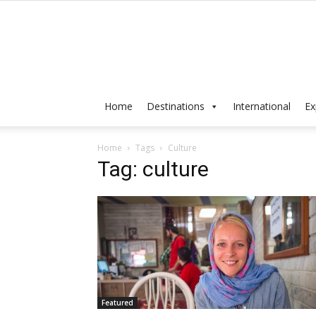
Home
Destinations
International
Ex
Home
Tags
Culture
Tag: culture
Featured