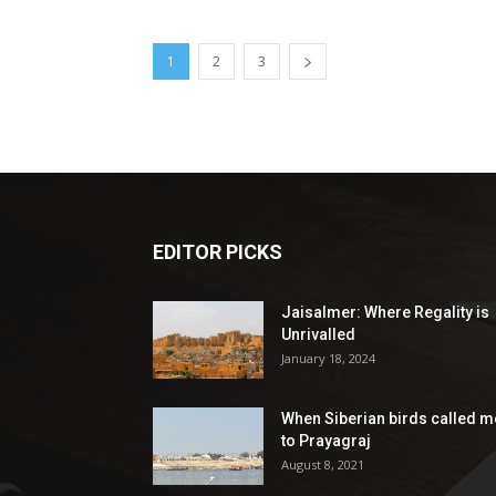
1
2
3
EDITOR PICKS
Jaisalmer: Where Regality is
Unrivalled
January 18, 2024
When Siberian birds called m
to Prayagraj
August 8, 2021