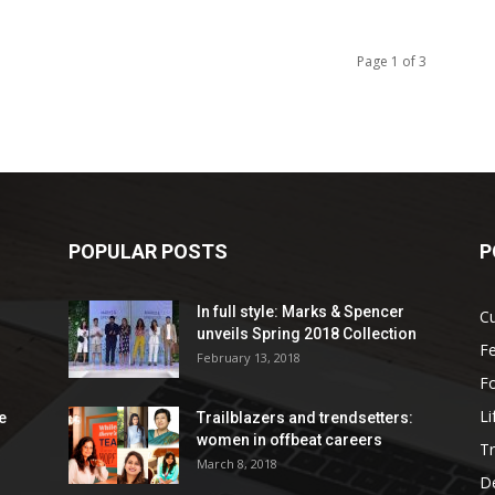
Page 1 of 3
POPULAR POSTS
P
In full style: Marks & Spencer
Cu
unveils Spring 2018 Collection
Fe
February 13, 2018
F
Li
e
Trailblazers and trendsetters:
women in offbeat careers
Tr
March 8, 2018
De