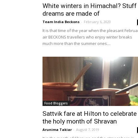
White winters in Himachal? Stuff
dreams are made of
Team India Beckons
-
February 6, 2020
It is that time of the year when the pleasant Februa
air BECKONS travellers who enjoy winter breaks
much more than the summer ones....
Food Bloggers
Sattvik fare at Hilton to celebrate
the holy month of Shravan
Arunima Takiar
-
August 7, 2019