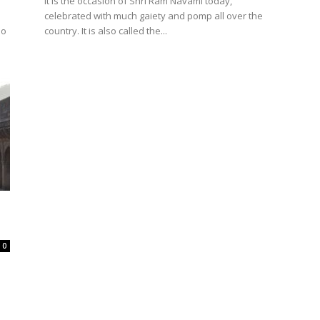
It is the occasion of Shri Ram Navami today,
celebrated with much gaiety and pomp all over the
so
country. It is also called the...
0