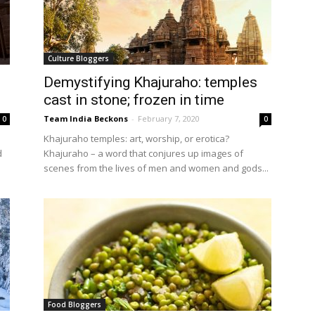
Culture Bloggers
Demystifying Khajuraho: temples
cast in stone; frozen in time
Team India Beckons
-
February 7, 2020
0
0
Khajuraho temples: art, worship, or erotica?
d
Khajuraho – a word that conjures up images of
scenes from the lives of men and women and gods...
Food Bloggers