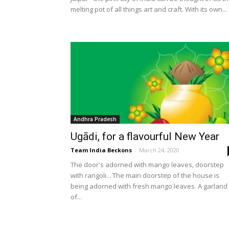
melting pot of all things art and craft. With its own...
Andhra Pradesh
Ugādi, for a flavourful New Year
Team India Beckons
-
March 24, 2020
The door's adorned with mango leaves, doorstep
with rangoli... The main doorstep of the house is
being adorned with fresh mango leaves. A garland
of...