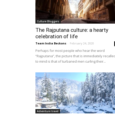
Culture Bloggers
The Rajputana culture: a hearty
celebration of life
Team India Beckons
-
February 24, 2020
Perhaps for most people who hear the word
“Rajputana”, the picture that is immediately recalle
to mind is that of turbaned men curling their...
Adventure travel