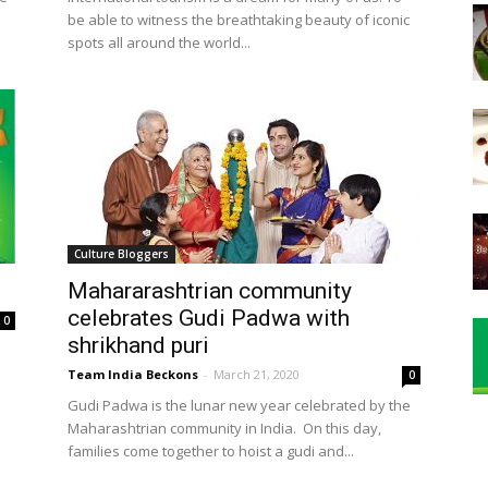
be able to witness the breathtaking beauty of iconic
spots all around the world...
Culture Bloggers
Mahararashtrian community
celebrates Gudi Padwa with
0
shrikhand puri
Team India Beckons
-
March 21, 2020
0
Gudi Padwa is the lunar new year celebrated by the
Maharashtrian community in India. On this day,
families come together to hoist a gudi and...