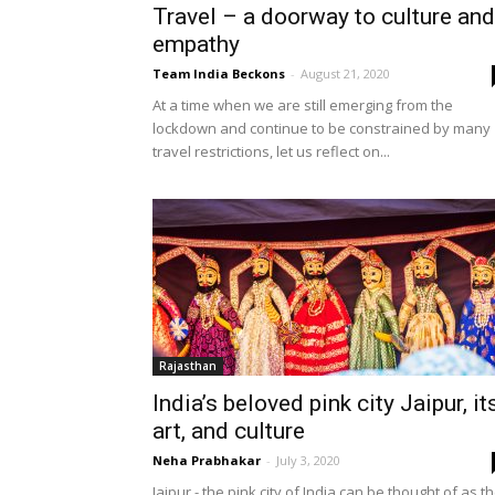
Travel – a doorway to culture and
empathy
Team India Beckons
-
August 21, 2020
At a time when we are still emerging from the
lockdown and continue to be constrained by many
travel restrictions, let us reflect on...
Rajasthan
India’s beloved pink city Jaipur, it
art, and culture
Neha Prabhakar
-
July 3, 2020
Jaipur - the pink city of India can be thought of as t