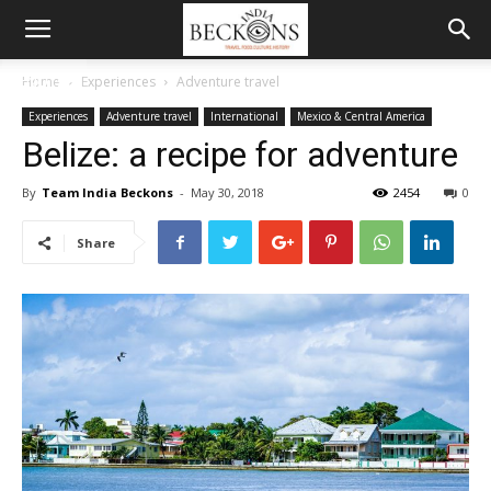
MENU
Home
Experiences
Adventure travel
Experiences
Adventure travel
International
Mexico & Central America
Belize: a recipe for adventure
By
Team India Beckons
-
May 30, 2018
2454
0
Share