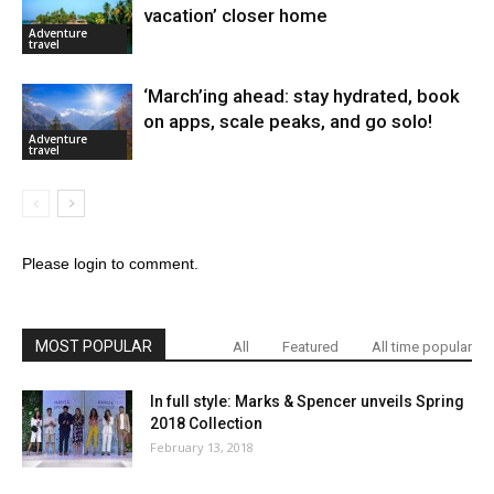
vacation’ closer home
Adventure
travel
‘March’ing ahead: stay hydrated, book
on apps, scale peaks, and go solo!
Adventure
travel
Please login to comment.
MOST POPULAR
All
Featured
All time popular
In full style: Marks & Spencer unveils Spring
2018 Collection
February 13, 2018