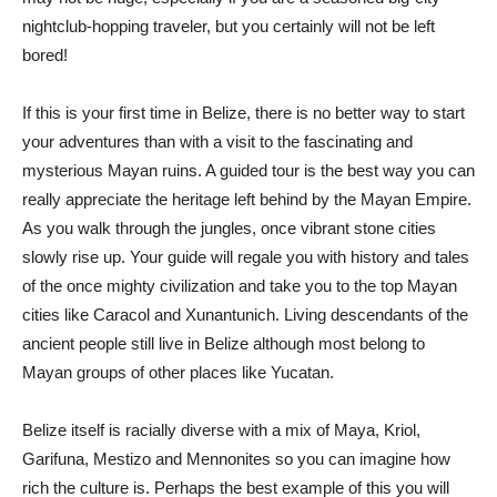
nightclub-hopping traveler, but you certainly will not be left
bored!
If this is your first time in Belize, there is no better way to start
your adventures than with a visit to the fascinating and
mysterious Mayan ruins. A guided tour is the best way you can
really appreciate the heritage left behind by the Mayan Empire.
As you walk through the jungles, once vibrant stone cities
slowly rise up. Your guide will regale you with history and tales
of the once mighty civilization and take you to the top Mayan
cities like Caracol and Xunantunich. Living descendants of the
ancient people still live in Belize although most belong to
Mayan groups of other places like Yucatan.
Belize itself is racially diverse with a mix of Maya, Kriol,
Garifuna, Mestizo and Mennonites so you can imagine how
rich the culture is. Perhaps the best example of this you will