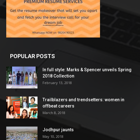
POPULAR POSTS
In full style: Marks & Spencer unveils Spring
2018 Collection
February 13, 2018
Trailblazers and trendsetters: women in
offbeat careers
March 8, 2018
Jodhpur jaunts
May 10, 2018