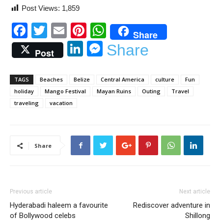
Post Views:
1,859
Facebook
Twitter
Email
Pinterest
WhatsApp
Share
LinkedIn
Messenger
Share
Post
TAGS
Beaches
Belize
Central America
culture
Fun
holiday
Mango Festival
Mayan Ruins
Outing
Travel
traveling
vacation
Share
Previous article
Next article
Hyderabadi haleem a favourite
Rediscover adventure in
of Bollywood celebs
Shillong