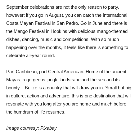
September celebrations are not the only reason to party,
however; if you go in August, you can catch the International
Costa Mayan Festival in San Pedro. Go in June and there is
the Mango Festival in Hopkins with delicious mango-themed
dishes, dancing, music and competitions. With so much
happening over the months, it feels like there is something to
celebrate all-year round.
Part Caribbean, part Central American. Home of the ancient
Mayas, a gorgeous jungle landscape and the sea and its
bounty – Belize is a country that will draw you in. Small but big
in culture, action and adventure, this is one destination that will
resonate with you long after you are home and much before
the humdrum of life resumes.
Image courtesy: Pixabay