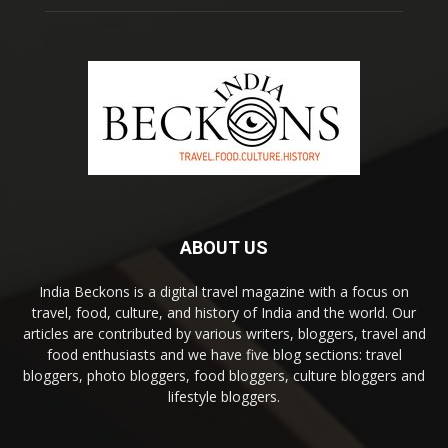
ABOUT US
India Beckons is a digital travel magazine with a focus on
travel, food, culture, and history of India and the world. Our
articles are contributed by various writers, bloggers, travel and
food enthusiasts and we have five blog sections: travel
bloggers, photo bloggers, food bloggers, culture bloggers and
lifestyle bloggers.