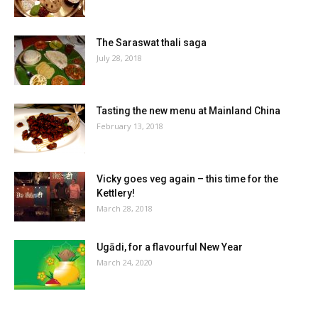
The Saraswat thali saga
July 28, 2018
Tasting the new menu at Mainland China
February 13, 2018
Vicky goes veg again – this time for the
Kettlery!
March 28, 2018
Ugādi, for a flavourful New Year
March 24, 2020