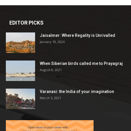
EDITOR PICKS
Jaisalmer: Where Regality is Unrivalled
January 18, 2024
When Siberian birds called me to Prayagraj
August 8, 2021
Varanasi: the India of your imagination
March 5, 2021