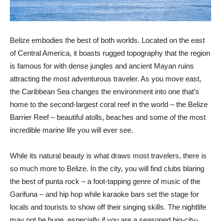
Belize embodies the best of both worlds. Located on the east
of Central America, it boasts rugged topography that the region
is famous for with dense jungles and ancient Mayan ruins
attracting the most adventurous traveler. As you move east,
the Caribbean Sea changes the environment into one that’s
home to the second-largest coral reef in the world – the Belize
Barrier Reef – beautiful atolls, beaches and some of the most
incredible marine life you will ever see.
While its natural beauty is what draws most travelers, there is
so much more to Belize. In the city, you will find clubs blaring
the best of punta rock – a foot-tapping genre of music of the
Garifuna – and hip hop while karaoke bars set the stage for
locals and tourists to show off their singing skills. The nightlife
may not be huge, especially if you are a seasoned big-city-