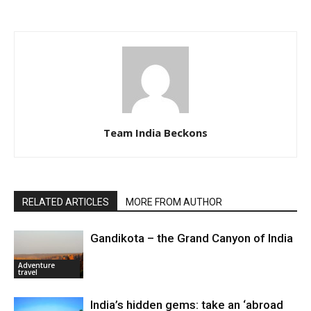
Team India Beckons
RELATED ARTICLES
MORE FROM AUTHOR
Gandikota – the Grand Canyon of India
Adventure
travel
India’s hidden gems: take an ‘abroad