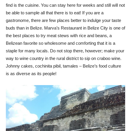
find is the cuisine. You can stay here for weeks and still will not
be able to sample all that there is to eat! If you are a
gastronome, there are few places better to indulge your taste
buds than in Belize. Marva’s Restaurant in Belize City is one of
the best places to try meat stews with rice and beans, a
Belizean favorite so wholesome and comforting that it is a
staple for many locals. Do not stop there, however; make your
way to wine country in the rural district to sip on craboo wine.
Johnny cakes, cochinita pibil, tamales – Belize’s food culture
is as diverse as its people!