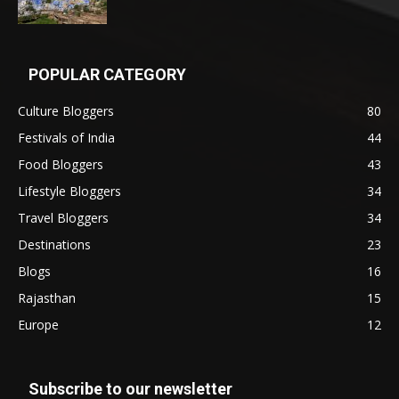
POPULAR CATEGORY
Culture Bloggers
80
Festivals of India
44
Food Bloggers
43
Lifestyle Bloggers
34
Travel Bloggers
34
Destinations
23
Blogs
16
Rajasthan
15
Europe
12
Subscribe to our newsletter