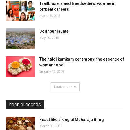
Trailblazers and trendsetters: women in
offbeat careers
March 8, 2018
Jodhpur jaunts
May 10, 2018
The haldi kumkum ceremony: the essence of
womanhood
January 13, 2019
Load more
FOOD BLOGGERS
Feast like a king at Maharaja Bhog
March 30, 2018