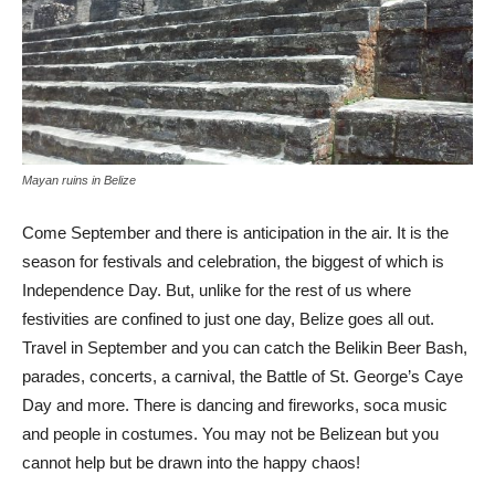
Mayan ruins in Belize
Come September and there is anticipation in the air. It is the
season for festivals and celebration, the biggest of which is
Independence Day. But, unlike for the rest of us where
festivities are confined to just one day, Belize goes all out.
Travel in September and you can catch the Belikin Beer Bash,
parades, concerts, a carnival, the Battle of St. George’s Caye
Day and more. There is dancing and fireworks, soca music
and people in costumes. You may not be Belizean but you
cannot help but be drawn into the happy chaos!