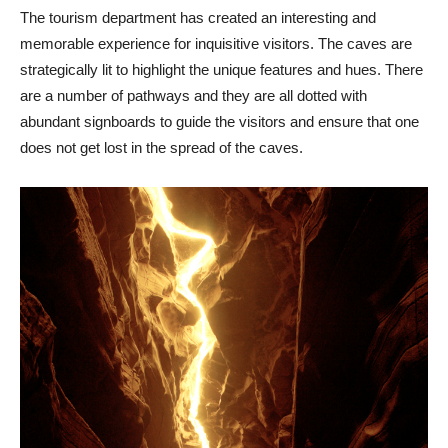
The tourism department has created an interesting and
memorable experience for inquisitive visitors. The caves are
strategically lit to highlight the unique features and hues. There
are a number of pathways and they are all dotted with
abundant signboards to guide the visitors and ensure that one
does not get lost in the spread of the caves.