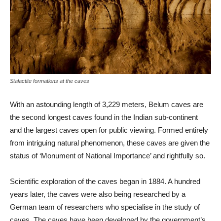
Stalactite formations at the caves
With an astounding length of 3,229 meters, Belum caves are
the second longest caves found in the Indian sub-continent
and the largest caves open for public viewing. Formed entirely
from intriguing natural phenomenon, these caves are given the
status of ‘Monument of National Importance’ and rightfully so.
Scientific exploration of the caves began in 1884. A hundred
years later, the caves were also being researched by a
German team of researchers who specialise in the study of
caves. The caves have been developed by the government’s