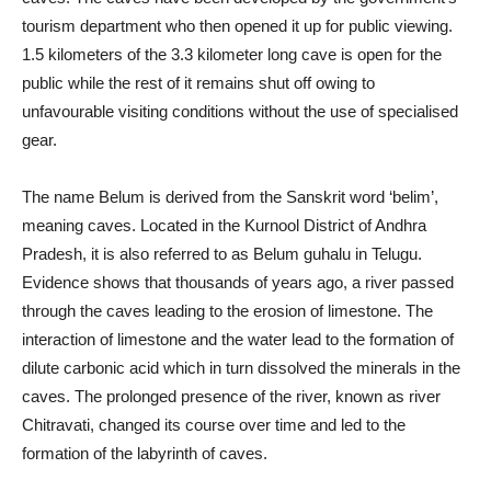
tourism department who then opened it up for public viewing.
1.5 kilometers of the 3.3 kilometer long cave is open for the
public while the rest of it remains shut off owing to
unfavourable visiting conditions without the use of specialised
gear.
The name Belum is derived from the Sanskrit word ‘belim’,
meaning caves. Located in the Kurnool District of Andhra
Pradesh, it is also referred to as Belum guhalu in Telugu.
Evidence shows that thousands of years ago, a river passed
through the caves leading to the erosion of limestone. The
interaction of limestone and the water lead to the formation of
dilute carbonic acid which in turn dissolved the minerals in the
caves. The prolonged presence of the river, known as river
Chitravati, changed its course over time and led to the
formation of the labyrinth of caves.