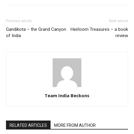
Previous article
Next article
Gandikota – the Grand Canyon
Heirloom Treasures – a book
of India
review
Team India Beckons
RELATED ARTICLES
MORE FROM AUTHOR