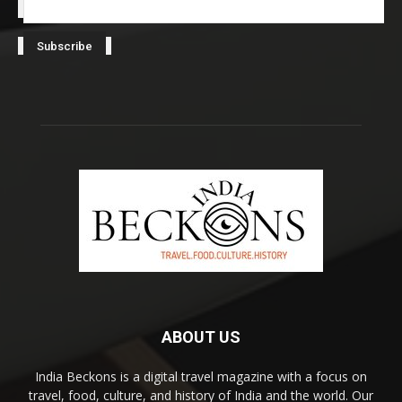
ABOUT US
India Beckons is a digital travel magazine with a focus on
travel, food, culture, and history of India and the world. Our