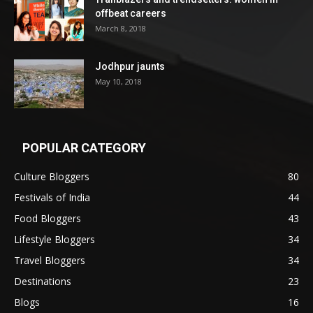
offbeat careers
March 8, 2018
Jodhpur jaunts
May 10, 2018
POPULAR CATEGORY
Culture Bloggers
80
Festivals of India
44
Food Bloggers
43
Lifestyle Bloggers
34
Travel Bloggers
34
Destinations
23
Blogs
16