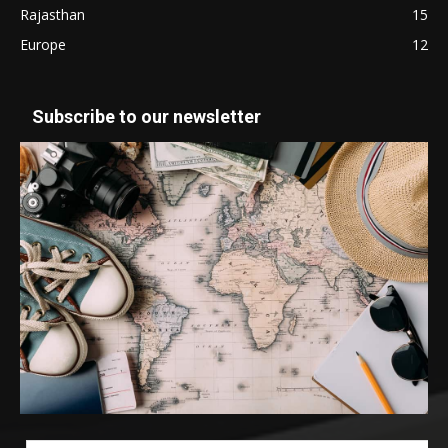
Rajasthan
15
Europe
12
Subscribe to our newsletter