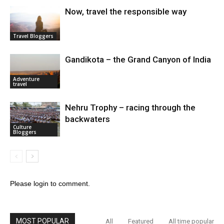
Now, travel the responsible way
Travel Bloggers
Gandikota – the Grand Canyon of India
Adventure
travel
Nehru Trophy – racing through the
backwaters
Culture
Bloggers
Please login to comment.
MOST POPULAR
All
Featured
All time popular