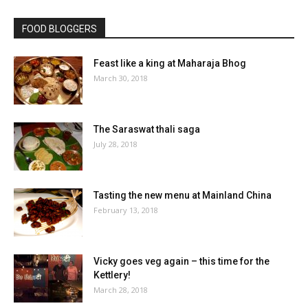
FOOD BLOGGERS
Feast like a king at Maharaja Bhog
March 30, 2018
The Saraswat thali saga
July 28, 2018
Tasting the new menu at Mainland China
February 13, 2018
Vicky goes veg again – this time for the
Kettlery!
March 28, 2018