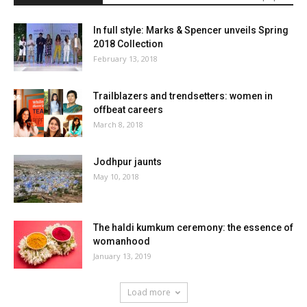
In full style: Marks & Spencer unveils Spring
2018 Collection
February 13, 2018
Trailblazers and trendsetters: women in
offbeat careers
March 8, 2018
Jodhpur jaunts
May 10, 2018
The haldi kumkum ceremony: the essence of
womanhood
January 13, 2019
Load more