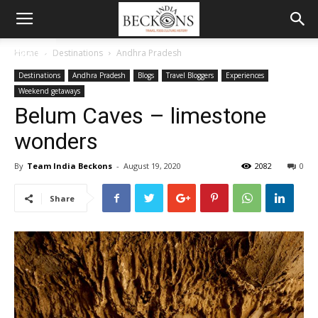
MENU
Home
Destinations
Andhra Pradesh
Destinations
Andhra Pradesh
Blogs
Travel Bloggers
Experiences
Weekend getaways
Belum Caves – limestone
wonders
By
Team India Beckons
-
August 19, 2020
2082
0
Share