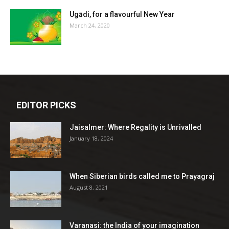
Ugādi, for a flavourful New Year
March 24, 2020
EDITOR PICKS
Jaisalmer: Where Regality is Unrivalled
January 18, 2024
When Siberian birds called me to Prayagraj
August 8, 2021
Varanasi: the India of your imagination