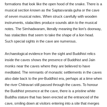
formations that look like the open hood of the snake. There is a
musical section known as the Saptasvarala guha or the cave
of seven musical notes. When struck carefully with wooden
instruments, stalactites produce sounds akin to the musical
notes. The Simhadwaram, literally meaning the lion’s doorway,
has stalactites that seem to take the shape of a lion head.
Such special sights in the cave are numerous.
Archaeological evidence from the sight and Buddhist relics
inside the caves shows the presence of Buddhist and Jain
monks near the caves where they are believed to have
meditated. The remnants of monastic settlements in the caves
also date back to the pre-Buddhist era, perhaps at a time when
the river Chitravari still passed through the caves. To honour
the Buddhist presence at the cave, there is a pristine white
Buddha stature that has been erected at the entranced of the
cave, smiling down at visitors entering into a site that merges