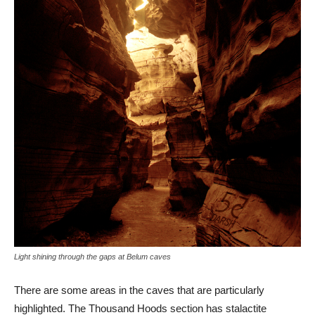
Light shining through the gaps at Belum caves
There are some areas in the caves that are particularly
highlighted. The Thousand Hoods section has stalactite