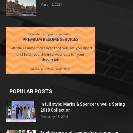
March 5, 2021
POPULAR POSTS
In full style: Marks & Spencer unveils Spring
2018 Collection
February 13, 2018
Trailblazers and trendsetters: women in