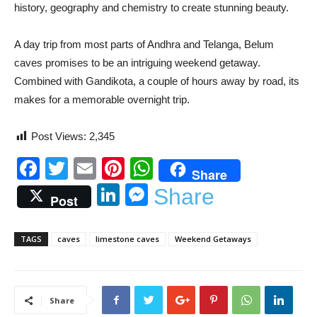
history, geography and chemistry to create stunning beauty.
A day trip from most parts of Andhra and Telanga, Belum
caves promises to be an intriguing weekend getaway.
Combined with Gandikota, a couple of hours away by road, its
makes for a memorable overnight trip.
Post Views:
2,345
Facebook
Twitter
Email
Pinterest
WhatsApp
Share
LinkedIn
Messenger
Share
Post
TAGS
caves
limestone caves
Weekend Getaways
Share