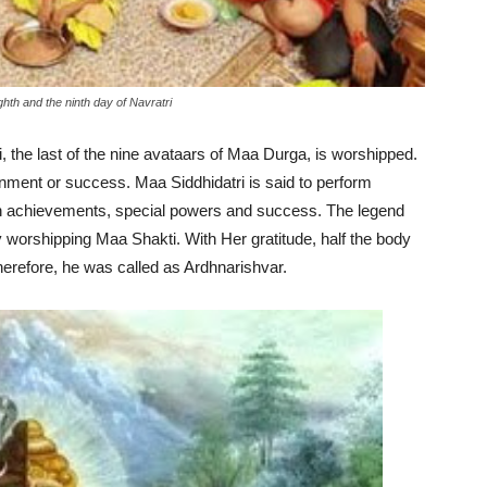
hth and the ninth day of Navratri
i, the last of the nine avataars of Maa Durga, is worshipped.
ment or success. Maa Siddhidatri is said to perform
h achievements, special powers and success. The legend
 worshipping Maa Shakti. With Her gratitude, half the body
herefore, he was called as Ardhnarishvar.