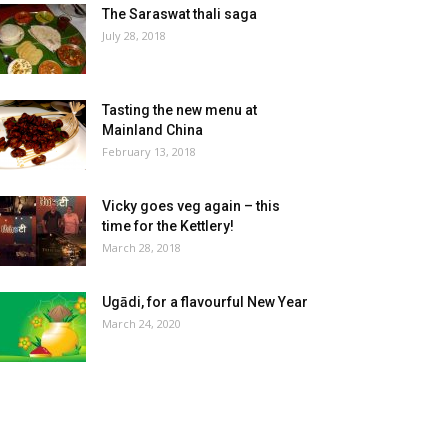
The Saraswat thali saga
July 28, 2018
Tasting the new menu at
Mainland China
February 13, 2018
Vicky goes veg again – this
time for the Kettlery!
March 28, 2018
Ugādi, for a flavourful New Year
March 24, 2020