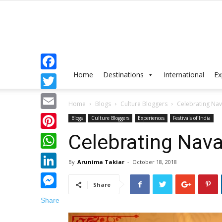
Home
Destinations
International
Ex
Facebook
Twitter
Home
Blogs
Culture Bloggers
Celebrating Nav
Email
Blogs
Culture Bloggers
Experiences
Festivals of India
Celebrating Nava
Pinterest
WhatsApp
By
Arunima Takiar
-
October 18, 2018
LinkedIn
Share
Messenger
Share