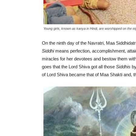
Young girls, known as kanya in Hindi, are worshipped on the eig
On the ninth day of the Navratri, Maa Siddhidatr
Siddhi
means perfection, accomplishment, attain
miracles for her devotees and bestow them wit
goes that the Lord Shiva got all those
Siddhis
by
of Lord Shiva became that of Maa Shakti and, t