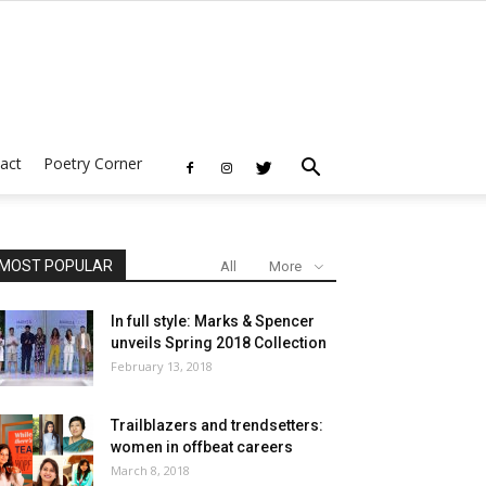
act
Poetry Corner
MOST POPULAR
All
More
In full style: Marks & Spencer
unveils Spring 2018 Collection
February 13, 2018
Trailblazers and trendsetters:
women in offbeat careers
March 8, 2018