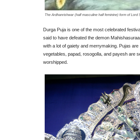
The Ardhanrishwar (half masculine half feminine) form of Lord 
Durga Puja is one of the most celebrated festi
said to have defeated the demon Mahishasuraa t
with a lot of gaiety and merrymaking. Pujas ar
vegetables, papad, rosogolla, and payesh are 
worshipped.