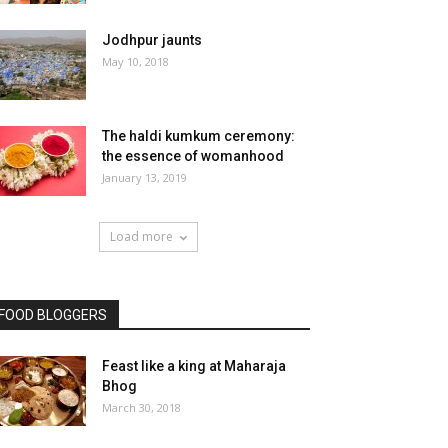
Jodhpur jaunts
May 10, 2018
The haldi kumkum ceremony:
the essence of womanhood
January 13, 2019
Load more
FOOD BLOGGERS
Feast like a king at Maharaja
Bhog
March 30, 2018