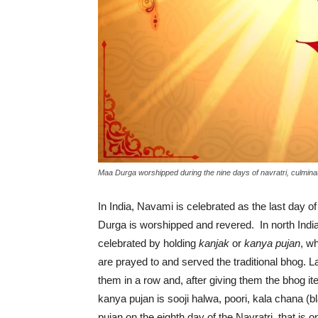
Maa Durga worshipped during the nine days of navratri, culmina
In India, Navami is celebrated as the last day of
Durga is worshipped and revered. In north India
celebrated by holding
kanjak
or
kanya pujan
, w
are prayed to and served the traditional bhog. 
them in a row and, after giving them the bhog it
kanya pujan is sooji halwa, poori, kala chana 
pujan on the eighth day of the Navratri, that is 