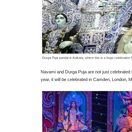
Durga Puja pandal in Kolkata, where this is a huge celebration 
Navami and Durga Puja are not just celebrated in
year, it will be celebrated in Camden, London, 