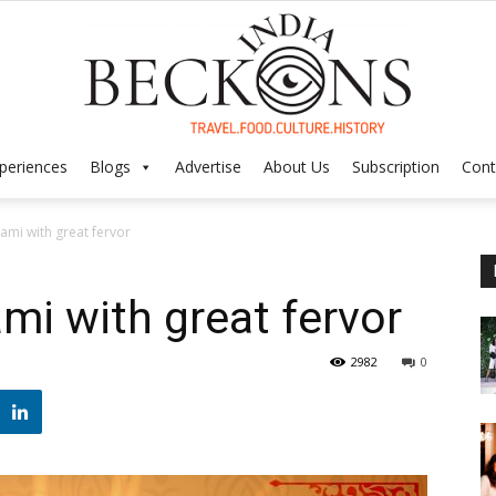
periences
Blogs
Advertise
About Us
Subscription
Cont
India
ami with great fervor
mi with great fervor
Beckons
2982
0