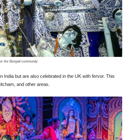
for the Bengali community
 India but are also celebrated in the UK with fervor. This
Mitcham, and other areas.