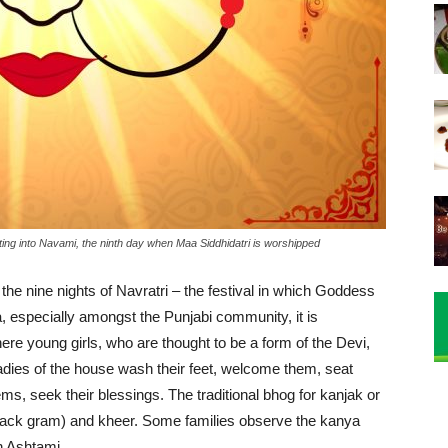
ting into Navami, the ninth day when Maa Siddhidatri is worshipped
 the nine nights of Navratri – the festival in which Goddess
, especially amongst the Punjabi community, it is
here young girls, who are thought to be a form of the Devi,
Ladies of the house wash their feet, welcome them, seat
ems, seek their blessings. The traditional bhog for kanjak or
(black gram) and kheer. Some families observe the kanya
on Ashtami.