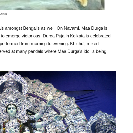
Shiva
vals amongst Bengalis as well. On Navami, Maa Durga is
o emerge victorious. Durga Puja in Kolkata is celebrated
e performed from morning to evening. Khichdi, mixed
served at many pandals where Maa Durga’s idol is being