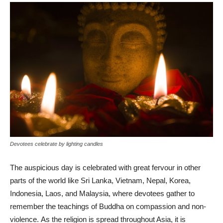
Devotees celebrate by lighting candles
The auspicious day is celebrated with great fervour in other
parts of the world like Sri Lanka, Vietnam, Nepal, Korea,
Indonesia, Laos, and Malaysia, where devotees gather to
remember the teachings of Buddha on compassion and non-
violence. As the religion is spread throughout Asia, it is