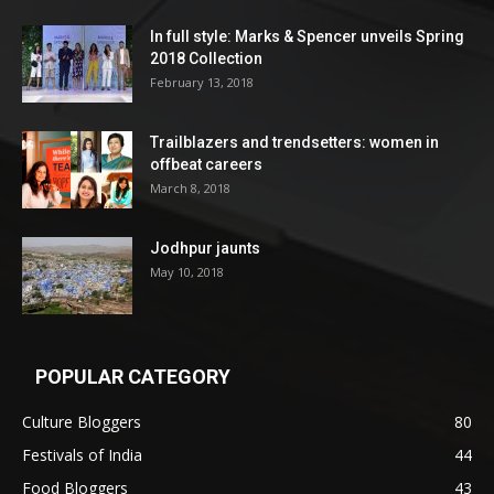
In full style: Marks & Spencer unveils Spring
2018 Collection
February 13, 2018
Trailblazers and trendsetters: women in
offbeat careers
March 8, 2018
Jodhpur jaunts
May 10, 2018
POPULAR CATEGORY
Culture Bloggers
80
Festivals of India
44
Food Bloggers
43