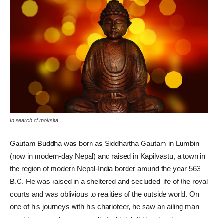
In search of moksha
Gautam Buddha was born as Siddhartha Gautam in Lumbini
(now in modern-day Nepal) and raised in Kapilvastu, a town in
the region of modern Nepal-India border around the year 563
B.C. He was raised in a sheltered and secluded life of the royal
courts and was oblivious to realities of the outside world. On
one of his journeys with his charioteer, he saw an ailing man,