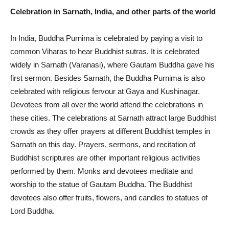
Celebration in Sarnath, India, and other parts of the world
In India, Buddha Purnima is celebrated by paying a visit to
common Viharas to hear Buddhist sutras. It is celebrated
widely in Sarnath (Varanasi), where Gautam Buddha gave his
first sermon. Besides Sarnath, the Buddha Purnima is also
celebrated with religious fervour at Gaya and Kushinagar.
Devotees from all over the world attend the celebrations in
these cities. The celebrations at Sarnath attract large Buddhist
crowds as they offer prayers at different Buddhist temples in
Sarnath on this day. Prayers, sermons, and recitation of
Buddhist scriptures are other important religious activities
performed by them. Monks and devotees meditate and
worship to the statue of Gautam Buddha. The Buddhist
devotees also offer fruits, flowers, and candles to statues of
Lord Buddha.