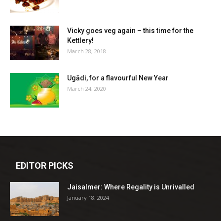
Vicky goes veg again – this time for the
Kettlery!
March 28, 2018
Ugādi, for a flavourful New Year
March 24, 2020
EDITOR PICKS
Jaisalmer: Where Regality is Unrivalled
January 18, 2024