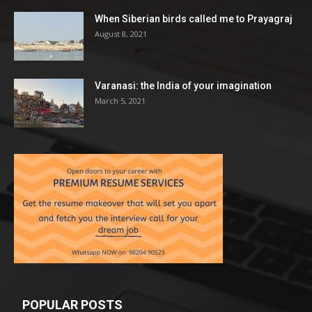
When Siberian birds called me to Prayagraj
August 8, 2021
Varanasi: the India of your imagination
March 5, 2021
POPULAR POSTS