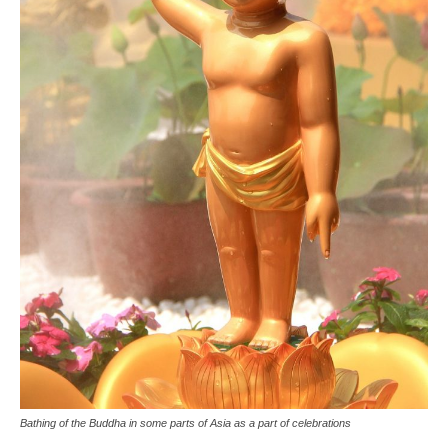
Bathing of the Buddha in some parts of Asia as a part of celebrations