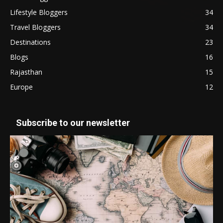
Lifestyle Bloggers
34
Travel Bloggers
34
Destinations
23
Blogs
16
Rajasthan
15
Europe
12
Subscribe to our newsletter