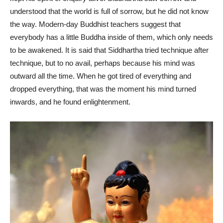
understood that the world is full of sorrow, but he did not know
the way. Modern-day Buddhist teachers suggest that
everybody has a little Buddha inside of them, which only needs
to be awakened. It is said that Siddhartha tried technique after
technique, but to no avail, perhaps because his mind was
outward all the time. When he got tired of everything and
dropped everything, that was the moment his mind turned
inwards, and he found enlightenment.