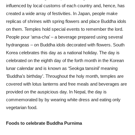
influenced by local customs of each country and, hence, has
created a wide array of festivities. In Japan, people make
replicas of shrines with spring flowers and place Buddha idols
on them. Temples hold special events to remember the lord.
People pour ‘ama-cha’ – a beverage prepared using several
hydrangeas – on Buddha idols decorated with flowers. South
Korea celebrates this day as a national holiday. The day is
celebrated on the eighth day of the forth month in the Korean
lunar calendar and is known as ‘Seokga tansinil’ meaning
‘Buddha’s birthday’. Throughout the holy month, temples are
covered with lotus lanterns and free meals and beverages are
provided on the auspicious day. In Nepal, the day is
commemorated by by wearing white dress and eating only
vegetarian food.
Foods to celebrate Buddha Purnima