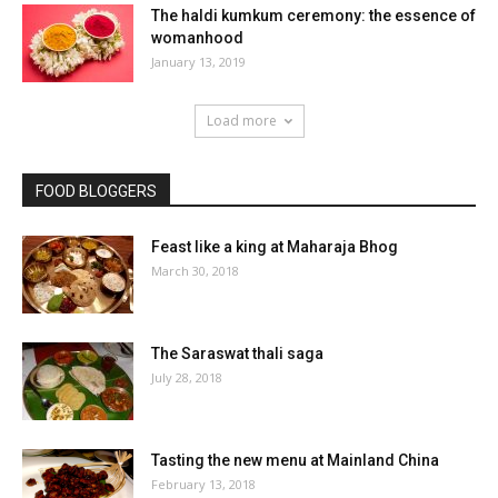
The haldi kumkum ceremony: the essence of
womanhood
January 13, 2019
Load more
FOOD BLOGGERS
Feast like a king at Maharaja Bhog
March 30, 2018
The Saraswat thali saga
July 28, 2018
Tasting the new menu at Mainland China
February 13, 2018