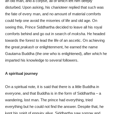
an old man, and a corpse, all of which left him deeply
disturbed. Upon asking, his charioteer replied that such was
the fate of every man, and no amount of material comforts
could help one avoid the miseries of life and old age. On
seeing this, Prince Siddhartha decided to leave all his royal
comforts behind and go out in search of
moksha.
He headed
towards the forest to lead the life of an ascetic. On achieving
the great
prakash
or enlightenment, he earned the name
Gautama Buddha (the one who is enlightened), after which he
imparted his knowledge to several followers.
A spiritual journey
On a spiritual note, it is said that there is a little Buddha in
everyone, and that Buddha is in the form of Siddhartha – a
wandering, lost man. The prince had everything, tried
everything but he could not find the answer. Despite that, he
kept his spirit of enquiry alive. Siddhartha saw sorrow and