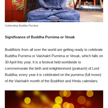
Celebrating Buddha Purnima
Significance of Buddha Purnima or Vesak
Buddhists from all over the world are getting ready to celebrate
Buddha Purnima or Vaishakh Purnima or Vesak, which falls on
30 April this year. It is a festival held worldwide to
commemorate the birth and enlightenment (
prakash
) of Lord
Buddha; every year it is celebrated on the
purnima
(full moon)
of the Vaishakh month of the Buddhist and Hindu calendars.