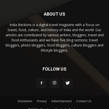
ABOUT US
India Beckons is a digital travel magazine with a focus on
travel, food, culture, and history of India and the world. Our
articles are contributed by various writers, bloggers, travel and
food enthusiasts and we have five blog sections: travel
bloggers, photo bloggers, food bloggers, culture bloggers and
lifestyle bloggers.
FOLLOW US
Disclaimer
Privacy
Advertisement
Contact Us