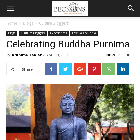
MENU
Home
Blogs
Culture Bloggers
Blogs
Culture Bloggers
Experiences
Festivals of India
Celebrating Buddha Purnima
By
Arunima Takiar
-
April 29, 2018
2697
0
Share