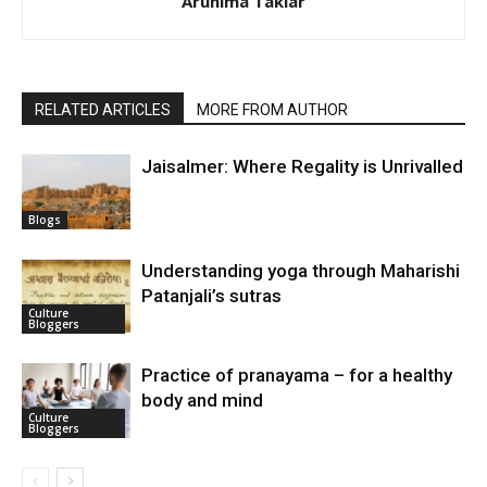
Arunima Takiar
RELATED ARTICLES
MORE FROM AUTHOR
Jaisalmer: Where Regality is Unrivalled
Blogs
Understanding yoga through Maharishi
Patanjali’s sutras
Culture
Bloggers
Practice of pranayama – for a healthy
body and mind
Culture
Bloggers