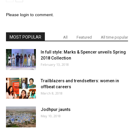
Please login to comment.
MOST POPULAR
All
Featured
All time popular
In full style: Marks & Spencer unveils Spring
2018 Collection
February 13, 2018
Trailblazers and trendsetters: women in
offbeat careers
March 8, 2018
Jodhpur jaunts
May 10, 2018