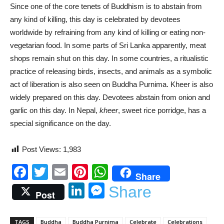
Since one of the core tenets of Buddhism is to abstain from
any kind of killing, this day is celebrated by devotees
worldwide by refraining from any kind of killing or eating non-
vegetarian food. In some parts of Sri Lanka apparently, meat
shops remain shut on this day. In some countries, a ritualistic
practice of releasing birds, insects, and animals as a symbolic
act of liberation is also seen on Buddha Purnima. Kheer is also
widely prepared on this day. Devotees abstain from onion and
garlic on this day. In Nepal,
kheer
, sweet rice porridge, has a
special significance on the day.
Post Views:
1,983
Facebook
Twitter
Email
Pinterest
WhatsApp
Share
LinkedIn
Messenger
Share
Post
TAGS
Buddha
Buddha Purnima
Celebrate
Celebrations