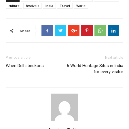
culture
festivals
India
Travel
World
Share
Previous article
Next article
When Delhi beckons
6 World Heritage Sites in India
for every visitor